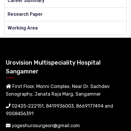
Career Summary
Research Paper
Working Area
Urovision Multispeciality Hospital
Sangamner
First Floor, Monni Complex, Near Dr. Sachdev
Sonography, Janata Raja Marg, Sangamner
02425-222151, 8419936003, 8669177494 and
9008456391
yogeshurosurgeon@gmail.com