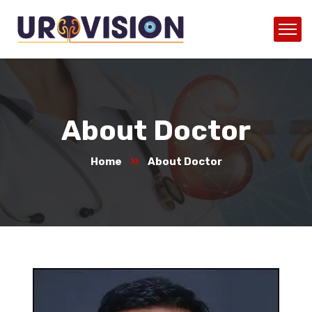
About Doctor
Home
About Doctor