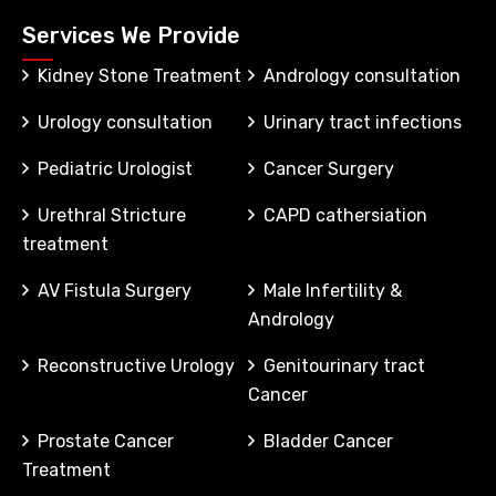
Services We Provide
Kidney Stone Treatment
Andrology consultation
Urology consultation
Urinary tract infections
Pediatric Urologist
Cancer Surgery
Urethral Stricture
CAPD cathersiation
treatment
AV Fistula Surgery
Male Infertility &
Andrology
Reconstructive Urology
Genitourinary tract
Cancer
Prostate Cancer
Bladder Cancer
Treatment