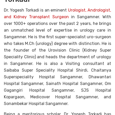
Dr. Yogesh Torkadi is an eminent
Urologist, Andrologist,
and Kidney Transplant Surgeon
in Sangamner. With
over 1000+ operations over the past 2 years, he brings
an unmatched level of expertise in urology care in
Sangamner. He is the first super-specialist uro-surgeon
who takes M.Ch (urology) degree with distinction. He is
the founder of the Urovision Clinic (Kidney Super
Speciality Clinic) and heads the department of urology
in Sangamner. He is also a Visiting consultant at
Saibaba Super Speciality Hospital Shirdi, Chaitanya
Superspeciality Hospital Sangamner, Dhawantari
Hospital Sangamner, Sainath Hospital Sangamner, Om
Gagangiri Hospital Sangamner, SJS Hospital
Kopargaon, Medicover Hospital Sangamner, and
Sonambekar Hospital Sangamner.
Being a meritorious scholar, Dr. Yogesh Torkadi has