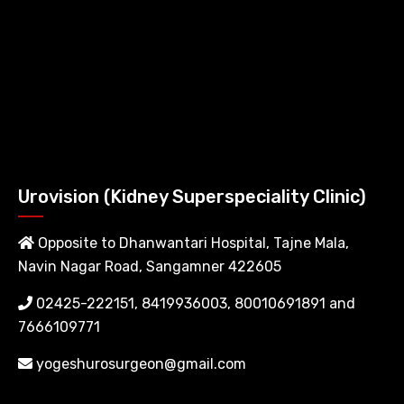
Urovision (Kidney Superspeciality Clinic)
Opposite to Dhanwantari Hospital, Tajne Mala,
Navin Nagar Road, Sangamner 422605
02425-222151, 8419936003, 80010691891 and
7666109771
yogeshurosurgeon@gmail.com