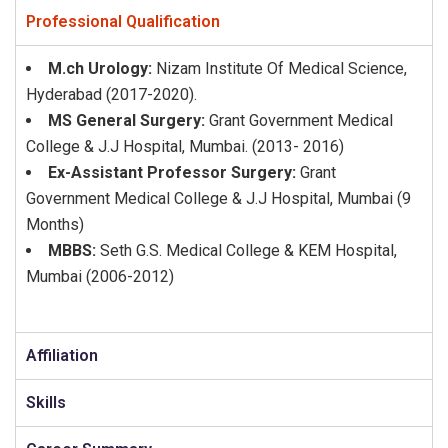
Professional Qualification
M.ch Urology:
Nizam Institute Of Medical Science,
Hyderabad (2017-2020).
MS General Surgery:
Grant Government Medical
College & J.J Hospital, Mumbai. (2013- 2016)
Ex-Assistant Professor Surgery:
Grant
Government Medical College & J.J Hospital, Mumbai (9
Months)
MBBS:
Seth G.S. Medical College & KEM Hospital,
Mumbai (2006-2012)
Affiliation
Skills