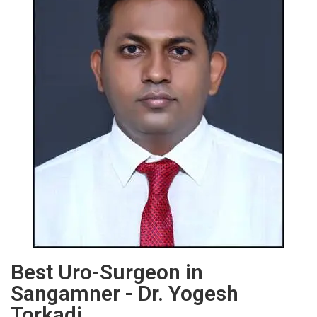
Best Uro-Surgeon in
Sangamner - Dr. Yogesh
Torkadi