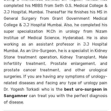
completed his MBBS from Seth G.S. Medical College &
J.J Hospital, Mumbai. Thereafter He finishes his MS in
General Surgery from Grant Government Medical
College & J.J Hospital Mumbai. Also, he completed his
super specialization M.Ch in urology from Nizam
Institue of Medical Science, Hyderabad. He is also
working as an assistant professor in J.J Hospital
Mumbai. As an Uro-Surgeon, he is a specialist in Kidney
Stone treatment operation, Kidney Transplant, Male
Infertility treatment, Prostate enlargement, and
prostate cancer treatment, and other urological
surgeries. If you are having any symptoms of urology-
related diseases and facing any type of urology pain
Dr. Yogesh Torkadi who is the
best uro-surgeon in
Sangamner
can treat you with the perfect diagnosis
of disease.