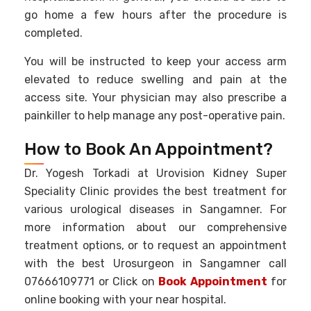
go home a few hours after the procedure is
completed.
You will be instructed to keep your access arm
elevated to reduce swelling and pain at the
access site. Your physician may also prescribe a
painkiller to help manage any post-operative pain.
How to Book An Appointment?
Dr. Yogesh Torkadi at Urovision Kidney Super
Speciality Clinic provides the best treatment for
various urological diseases in Sangamner. For
more information about our comprehensive
treatment options, or to request an appointment
with the best Urosurgeon in Sangamner call
07666109771 or Click on
Book Appointment
for
online booking with your near hospital.