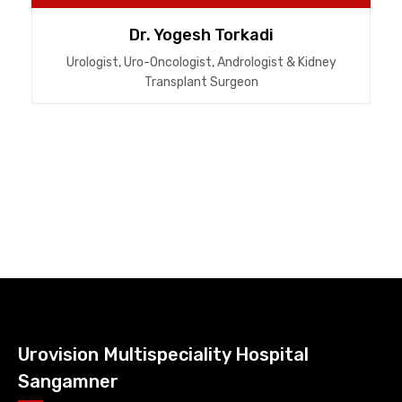
Dr. Yogesh Torkadi
Urologist, Uro-Oncologist, Andrologist & Kidney
Transplant Surgeon
Urovision Multispeciality Hospital
Sangamner