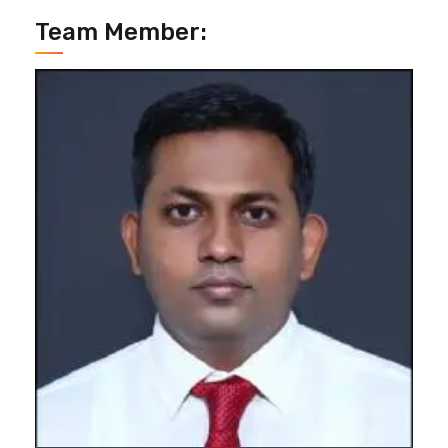
Team Member: