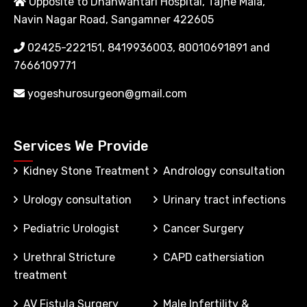
Opposite to Dhanwantari Hospital, Tajne Mala,
Navin Nagar Road, Sangamner 422605
02425-222151, 8419936003, 80010691891 and
7666109771
yogeshurosurgeon@gmail.com
Services We Provide
Kidney Stone Treatment
Andrology consultation
Urology consultation
Urinary tract infections
Pediatric Urologist
Cancer Surgery
Urethral Stricture
CAPD cathersiation
treatment
AV Fistula Surgery
Male Infertility &