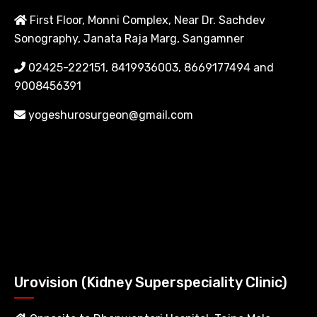
First Floor, Monni Complex, Near Dr. Sachdev
Sonography, Janata Raja Marg, Sangamner
02425-222151, 8419936003, 8669177494 and
9008456391
yogeshurosurgeon@gmail.com
Urovision (Kidney Superspeciality Clinic)