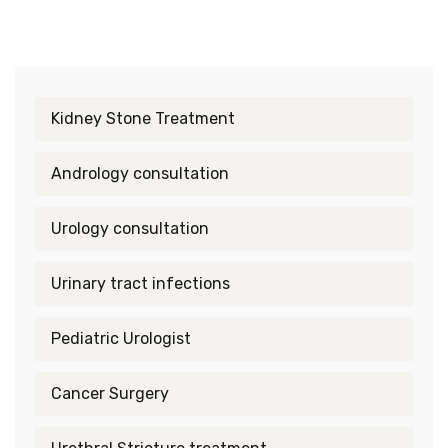
Kidney Stone Treatment
Andrology consultation
Urology consultation
Urinary tract infections
Pediatric Urologist
Cancer Surgery