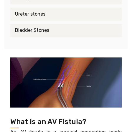
Ureter stones
Bladder Stones
What is an AV Fistula?
An AV fistula is a surgical connection made