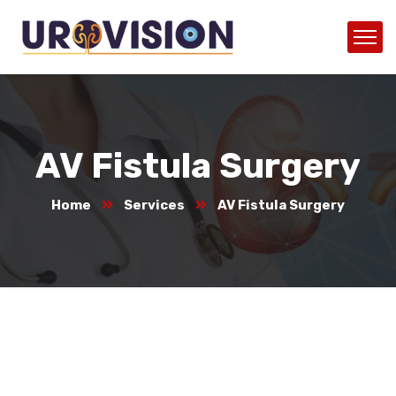
AV Fistula Surgery
Home
Services
AV Fistula Surgery