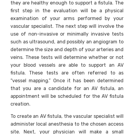
they are healthy enough to support a fistula. The
first step in the evaluation will be a physical
examination of your arms performed by your
vascular specialist. The next step will involve the
use of non-invasive or minimally invasive tests
such as ultrasound, and possibly an angiogram to
determine the size and depth of your arteries and
veins. These tests will determine whether or not
your blood vessels are able to support an AV
fistula. These tests are often referred to as
“vessel mapping.” Once it has been determined
that you are a candidate for an AV fistula, an
appointment will be scheduled for the AV fistula
creation.
To create an AV fistula, the vascular specialist will
administer local anesthesia to the chosen access
site. Next, your physician will make a small