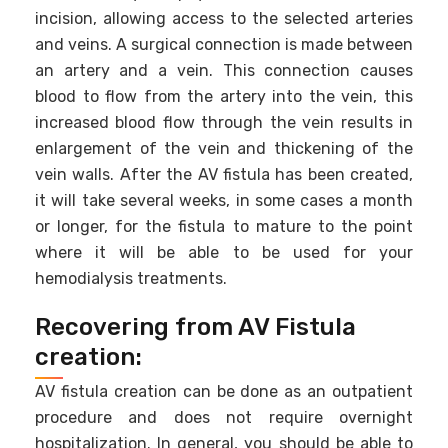
incision, allowing access to the selected arteries
and veins. A surgical connection is made between
an artery and a vein. This connection causes
blood to flow from the artery into the vein, this
increased blood flow through the vein results in
enlargement of the vein and thickening of the
vein walls. After the AV fistula has been created,
it will take several weeks, in some cases a month
or longer, for the fistula to mature to the point
where it will be able to be used for your
hemodialysis treatments.
Recovering from AV Fistula
creation:
AV fistula creation can be done as an outpatient
procedure and does not require overnight
hospitalization. In general, you should be able to