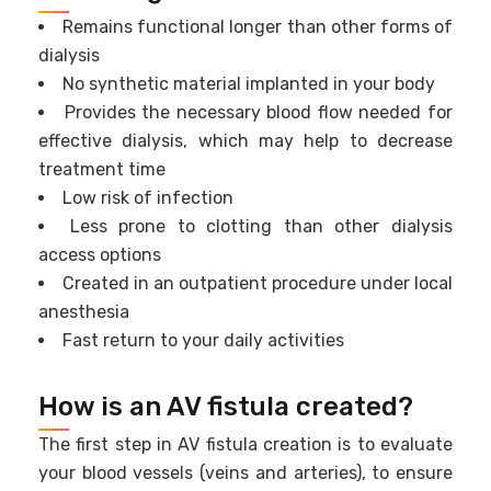
Remains functional longer than other forms of
dialysis
No synthetic material implanted in your body
Provides the necessary blood flow needed for
effective dialysis, which may help to decrease
treatment time
Low risk of infection
Less prone to clotting than other dialysis
access options
Created in an outpatient procedure under local
anesthesia
Fast return to your daily activities
How is an AV fistula created?
The first step in AV fistula creation is to evaluate
your blood vessels (veins and arteries), to ensure