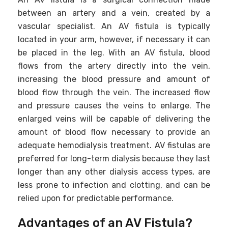
between an artery and a vein, created by a
vascular specialist. An AV fistula is typically
located in your arm, however, if necessary it can
be placed in the leg. With an AV fistula, blood
flows from the artery directly into the vein,
increasing the blood pressure and amount of
blood flow through the vein. The increased flow
and pressure causes the veins to enlarge. The
enlarged veins will be capable of delivering the
amount of blood flow necessary to provide an
adequate hemodialysis treatment. AV fistulas are
preferred for long-term dialysis because they last
longer than any other dialysis access types, are
less prone to infection and clotting, and can be
relied upon for predictable performance.
Advantages of an AV Fistula?