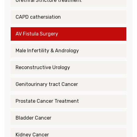
Urethral Stricture treatment
CAPD cathersiation
AV Fistula Surgery
Male Infertility & Andrology
Reconstructive Urology
Genitourinary tract Cancer
Prostate Cancer Treatment
Bladder Cancer
Kidney Cancer