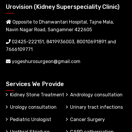
Urovision (Kidney Superspeciality Clinic)
Opposite to Dhanwantari Hospital, Tajne Mala,
Navin Nagar Road, Sangamner 422605
02425-222151, 8419936003, 80010691891 and
7666109771
yogeshurosurgeon@gmail.com
Services We Provide
Kidney Stone Treatment
Andrology consultation
Urology consultation
Urinary tract infections
Pediatric Urologist
Cancer Surgery
Urethral Stricture
CAPD cathersiation