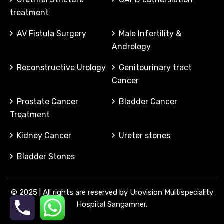
treatment
AV Fistula Surgery
Male Infertility &
Andrology
Reconstructive Urology
Genitourinary tract
Cancer
Prostate Cancer
Bladder Cancer
Treatment
Kidney Cancer
Ureter stones
Bladder Stones
©
2025
| All rights are reserved by Urovision Multispeciality
Hospital Sangamner.