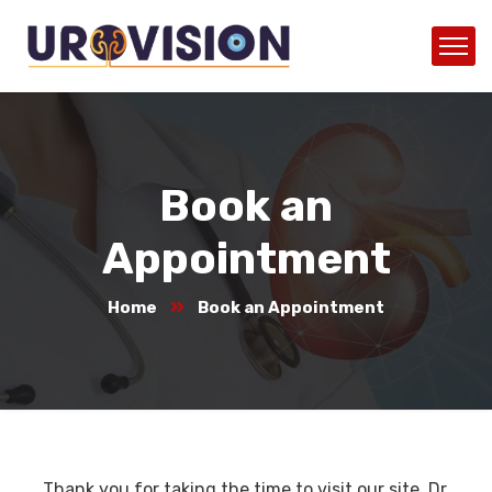
Book an
Appointment
Home
Book an Appointment
Thank you for taking the time to visit our site. Dr.