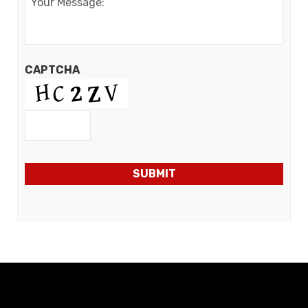
CAPTCHA