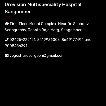
Urovision Multispeciality Hospital
Sangamner
First Floor, Monni Complex, Near Dr. Sachdev
Sonography, Janata Raja Marg, Sangamner
02425-222151, 8419936003, 8669177494 and
9008456391
yogeshurosurgeon@gmail.com