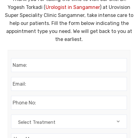
Yogesh Torkadi (
Urologist in Sangamner
) at Urovision
Super Speciality Clinic Sangamner, take intense care to
help our patients. Fill the form below indicating the
appointment type you need. We will get back to you at
the earliest.
Name:
*
Email:
*
Phone:
*
Select
Select Treatment
Treatment
Message: