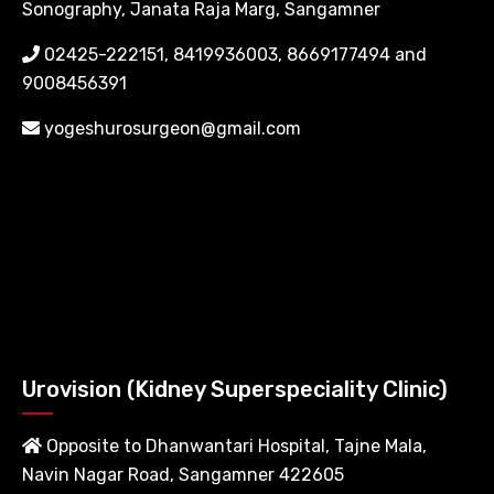
Sonography, Janata Raja Marg, Sangamner
02425-222151, 8419936003, 8669177494 and
9008456391
yogeshurosurgeon@gmail.com
Urovision (Kidney Superspeciality Clinic)
Opposite to Dhanwantari Hospital, Tajne Mala,
Navin Nagar Road, Sangamner 422605