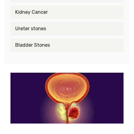
Kidney Cancer
Ureter stones
Bladder Stones