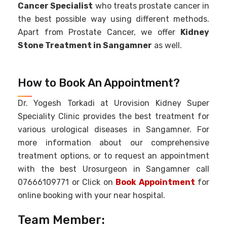
Cancer Specialist
who treats prostate cancer in
the best possible way using different methods.
Apart from Prostate Cancer, we offer
Kidney
Stone Treatment in Sangamner
as well.
How to Book An Appointment?
Dr. Yogesh Torkadi at Urovision Kidney Super
Speciality Clinic provides the best treatment for
various urological diseases in Sangamner. For
more information about our comprehensive
treatment options, or to request an appointment
with the best Urosurgeon in Sangamner call
07666109771 or Click on
Book Appointment
for
online booking with your near hospital.
Team Member: