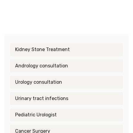
Kidney Stone Treatment
Andrology consultation
Urology consultation
Urinary tract infections
Pediatric Urologist
Cancer Surgery