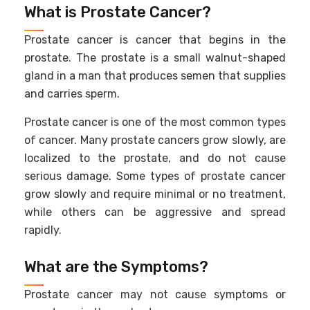
What is Prostate Cancer?
Prostate cancer is cancer that begins in the
prostate. The prostate is a small walnut-shaped
gland in a man that produces semen that supplies
and carries sperm.
Prostate cancer is one of the most common types
of cancer. Many prostate cancers grow slowly, are
localized to the prostate, and do not cause
serious damage. Some types of prostate cancer
grow slowly and require minimal or no treatment,
while others can be aggressive and spread
rapidly.
What are the Symptoms?
Prostate cancer may not cause symptoms or