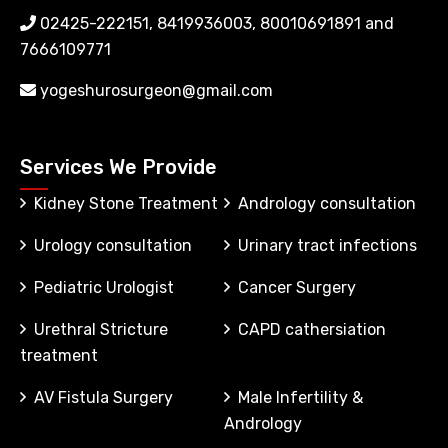
02425-222151, 8419936003, 80010691891 and
7666109771
yogeshurosurgeon@gmail.com
Services We Provide
Kidney Stone Treatment
Andrology consultation
Urology consultation
Urinary tract infections
Pediatric Urologist
Cancer Surgery
Urethral Stricture
CAPD cathersiation
treatment
AV Fistula Surgery
Male Infertility &
Andrology