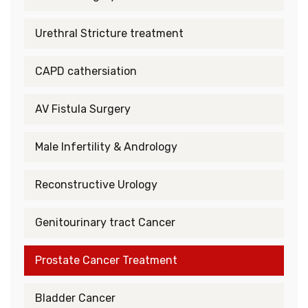
Urethral Stricture treatment
CAPD cathersiation
AV Fistula Surgery
Male Infertility & Andrology
Reconstructive Urology
Genitourinary tract Cancer
Prostate Cancer Treatment
Bladder Cancer