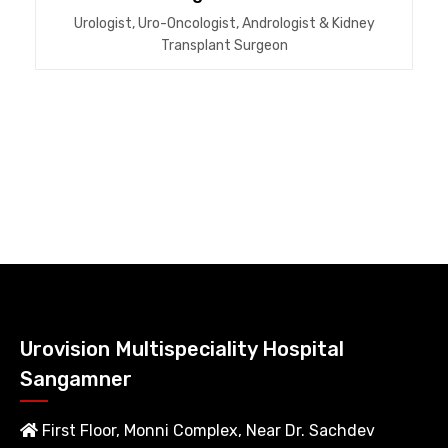
Urologist, Uro-Oncologist, Andrologist & Kidney
Transplant Surgeon
Urovision Multispeciality Hospital
Sangamner
First Floor, Monni Complex, Near Dr. Sachdev