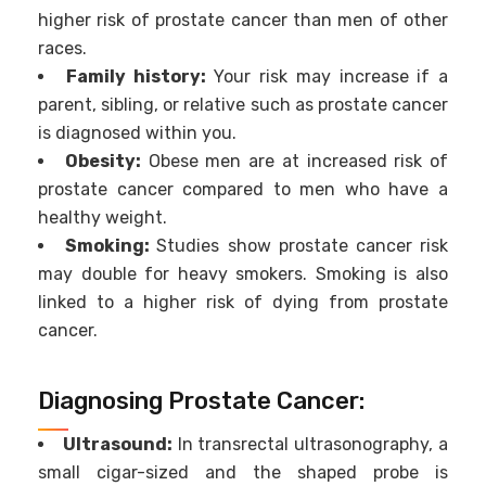
higher risk of prostate cancer than men of other
races.
Family history:
Your risk may increase if a
parent, sibling, or relative such as prostate cancer
is diagnosed within you.
Obesity:
Obese men are at increased risk of
prostate cancer compared to men who have a
healthy weight.
Smoking:
Studies show prostate cancer risk
may double for heavy smokers. Smoking is also
linked to a higher risk of dying from prostate
cancer.
Diagnosing Prostate Cancer:
Ultrasound:
In transrectal ultrasonography, a
small cigar-sized and the shaped probe is