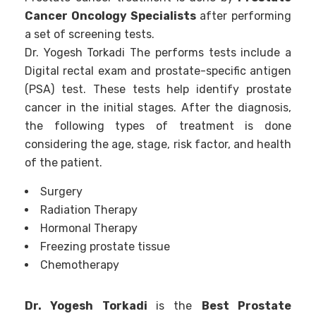
Cancer Oncology Specialists
after performing
a set of screening tests.
Dr. Yogesh Torkadi The performs tests include a
Digital rectal exam and prostate-specific antigen
(PSA) test. These tests help identify prostate
cancer in the initial stages. After the diagnosis,
the following types of treatment is done
considering the age, stage, risk factor, and health
of the patient.
Surgery
Radiation Therapy
Hormonal Therapy
Freezing prostate tissue
Chemotherapy
Dr. Yogesh Torkadi
is the
Best Prostate