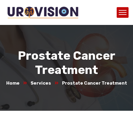
Prostate Cancer
Treatment
Home
Services
Prostate Cancer Treatment