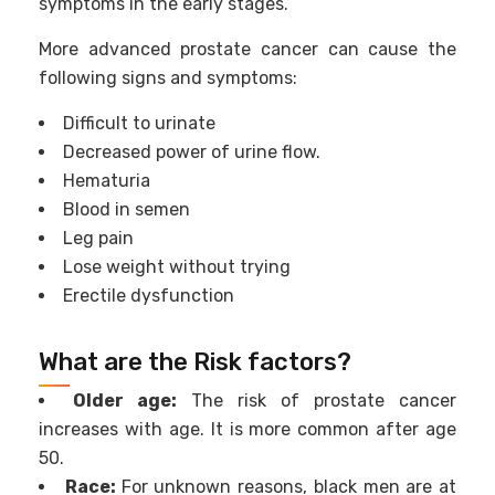
symptoms in the early stages.
More advanced prostate cancer can cause the
following signs and symptoms:
Difficult to urinate
Decreased power of urine flow.
Hematuria
Blood in semen
Leg pain
Lose weight without trying
Erectile dysfunction
What are the Risk factors?
Older age:
The risk of prostate cancer
increases with age. It is more common after age
50.
Race:
For unknown reasons, black men are at