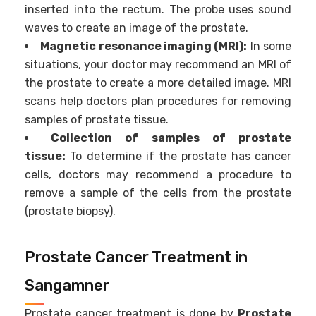
inserted into the rectum. The probe uses sound
waves to create an image of the prostate.
Magnetic resonance imaging (MRI):
In some
situations, your doctor may recommend an MRI of
the prostate to create a more detailed image. MRI
scans help doctors plan procedures for removing
samples of prostate tissue.
Collection of samples of prostate
tissue:
To determine if the prostate has cancer
cells, doctors may recommend a procedure to
remove a sample of the cells from the prostate
(prostate biopsy).
Prostate Cancer Treatment in
Sangamner
Prostate cancer treatment is done by
Prostate