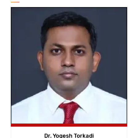
Dr. Yogesh Torkadi