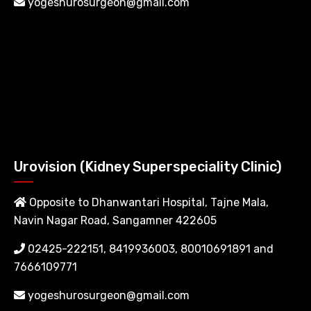
yogeshurosurgeon@gmail.com
Urovision (Kidney Superspeciality Clinic)
Opposite to Dhanwantari Hospital, Tajne Mala,
Navin Nagar Road, Sangamner 422605
02425-222151, 8419936003, 80010691891 and
7666109771
yogeshurosurgeon@gmail.com