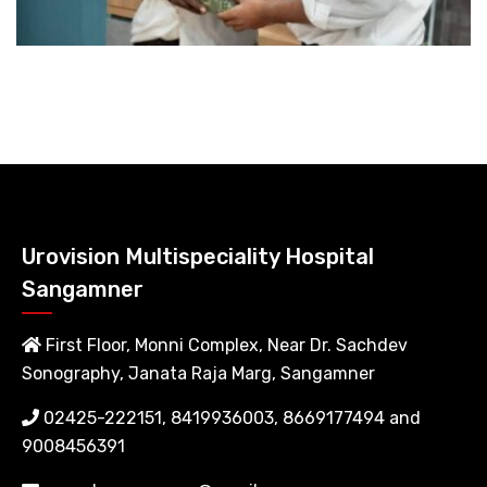
Urovision Multispeciality Hospital
Sangamner
First Floor, Monni Complex, Near Dr. Sachdev
Sonography, Janata Raja Marg, Sangamner
02425-222151, 8419936003, 8669177494 and
9008456391