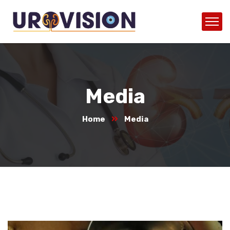
Media
Home
Media