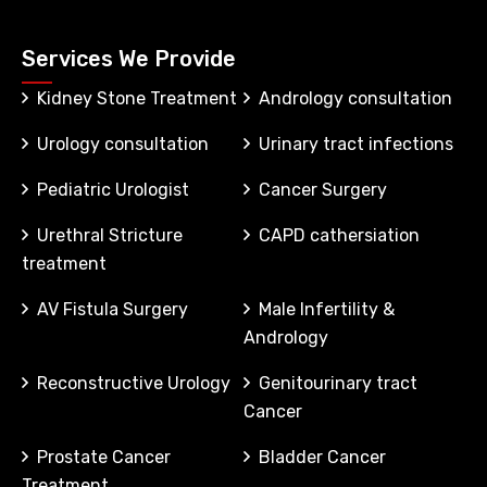
Services We Provide
Kidney Stone Treatment
Andrology consultation
Urology consultation
Urinary tract infections
Pediatric Urologist
Cancer Surgery
Urethral Stricture
CAPD cathersiation
treatment
AV Fistula Surgery
Male Infertility &
Andrology
Reconstructive Urology
Genitourinary tract
Cancer
Prostate Cancer
Bladder Cancer
Treatment