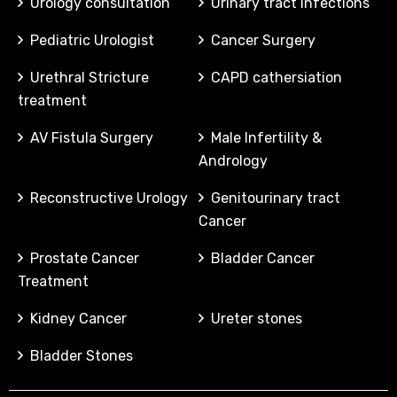
Urology consultation
Urinary tract infections
Pediatric Urologist
Cancer Surgery
Urethral Stricture
CAPD cathersiation
treatment
AV Fistula Surgery
Male Infertility &
Andrology
Reconstructive Urology
Genitourinary tract
Cancer
Prostate Cancer
Bladder Cancer
Treatment
Kidney Cancer
Ureter stones
Bladder Stones