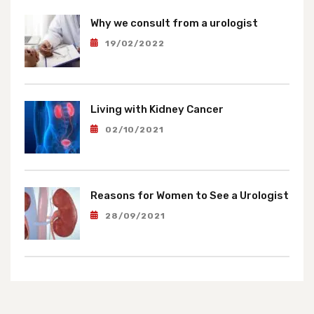
Why we consult from a urologist
19/02/2022
Living with Kidney Cancer
02/10/2021
Reasons for Women to See a Urologist
28/09/2021