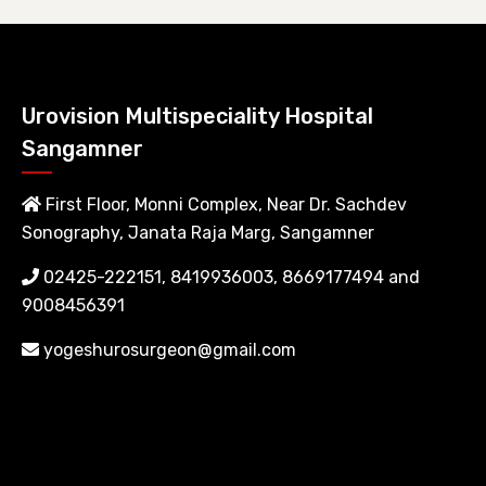
Urovision Multispeciality Hospital
Sangamner
First Floor, Monni Complex, Near Dr. Sachdev
Sonography, Janata Raja Marg, Sangamner
02425-222151, 8419936003, 8669177494 and
9008456391
yogeshurosurgeon@gmail.com