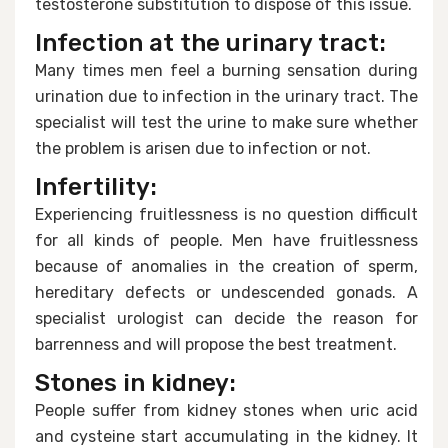
testosterone substitution to dispose of this issue.
Infection at the urinary tract:
Many times men feel a burning sensation during
urination due to infection in the urinary tract. The
specialist will test the urine to make sure whether
the problem is arisen due to infection or not.
Infertility:
Experiencing fruitlessness is no question difficult
for all kinds of people. Men have fruitlessness
because of anomalies in the creation of sperm,
hereditary defects or undescended gonads. A
specialist urologist can decide the reason for
barrenness and will propose the best treatment.
Stones in kidney:
People suffer from kidney stones when uric acid
and cysteine start accumulating in the kidney. It