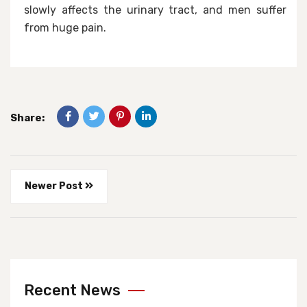
slowly affects the urinary tract, and men suffer
from huge pain.
Share:
Newer Post
Recent News