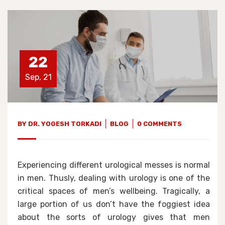
22
Sep, 21
BY
DR. YOGESH TORKADI
BLOG
0 COMMENTS
Experiencing different urological messes is normal
in men. Thusly, dealing with urology is one of the
critical spaces of men’s wellbeing. Tragically, a
large portion of us don’t have the foggiest idea
about the sorts of urology gives that men