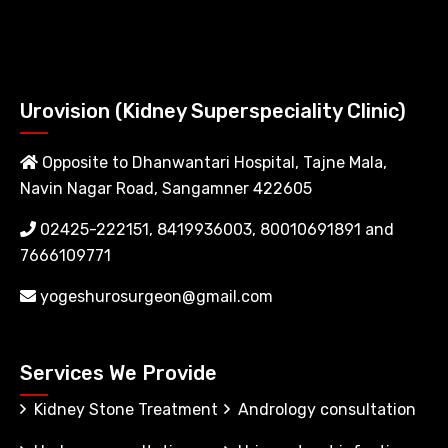
Urovision (Kidney Superspeciality Clinic)
Opposite to Dhanwantari Hospital, Tajne Mala,
Navin Nagar Road, Sangamner 422605
02425-222151, 8419936003, 80010691891 and
7666109771
yogeshurosurgeon@gmail.com
Services We Provide
Kidney Stone Treatment
Andrology consultation