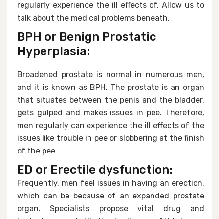
regularly experience the ill effects of. Allow us to
talk about the medical problems beneath.
BPH or Benign Prostatic
Hyperplasia:
Broadened prostate is normal in numerous men,
and it is known as BPH. The prostate is an organ
that situates between the penis and the bladder,
gets gulped and makes issues in pee. Therefore,
men regularly can experience the ill effects of the
issues like trouble in pee or slobbering at the finish
of the pee.
ED or Erectile dysfunction:
Frequently, men feel issues in having an erection,
which can be because of an expanded prostate
organ. Specialists propose vital drug and