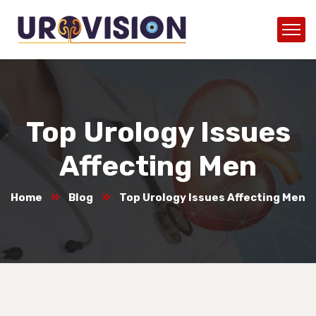
Top Urology Issues
Affecting Men
Home
Blog
Top Urology Issues Affecting Men